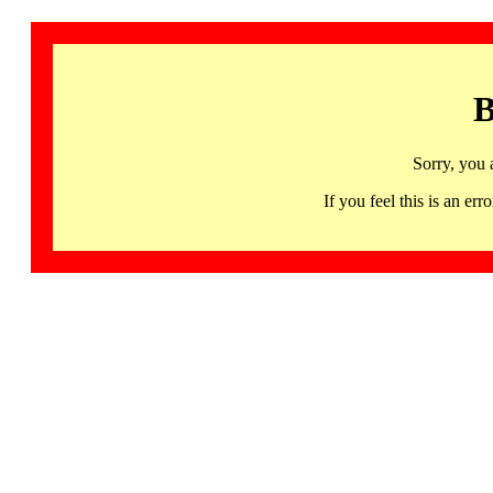
B
Sorry, you 
If you feel this is an 