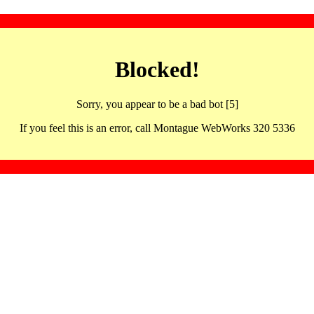
Blocked!
Sorry, you appear to be a bad bot [5]
If you feel this is an error, call Montague WebWorks 320 5336