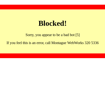
Blocked!
Sorry, you appear to be a bad bot [5]
If you feel this is an error, call Montague WebWorks 320 5336