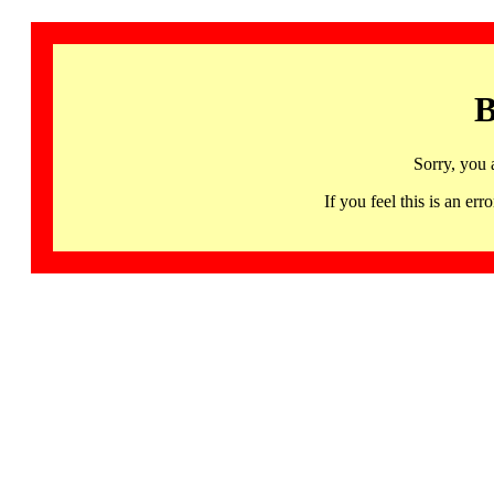
B
Sorry, you 
If you feel this is an 