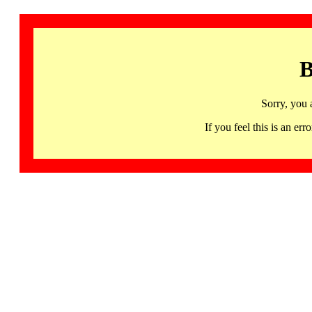
B
Sorry, you 
If you feel this is an 