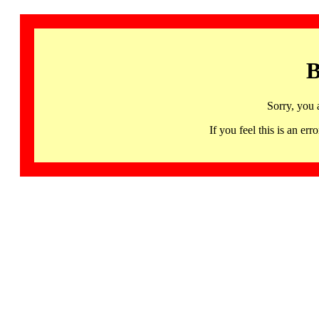
B
Sorry, you 
If you feel this is an 