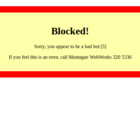
Blocked!
Sorry, you appear to be a bad bot [5]
If you feel this is an error, call Montague WebWorks 320 5336