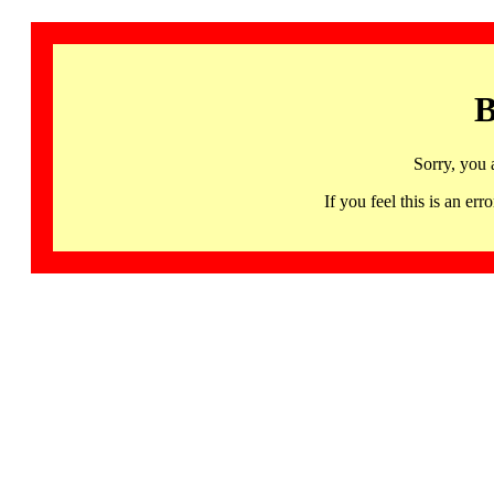
B
Sorry, you 
If you feel this is an 