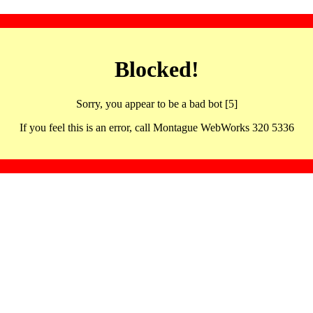
Blocked!
Sorry, you appear to be a bad bot [5]
If you feel this is an error, call Montague WebWorks 320 5336