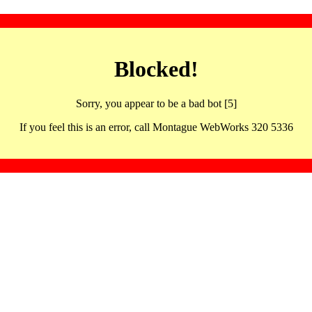
Blocked!
Sorry, you appear to be a bad bot [5]
If you feel this is an error, call Montague WebWorks 320 5336