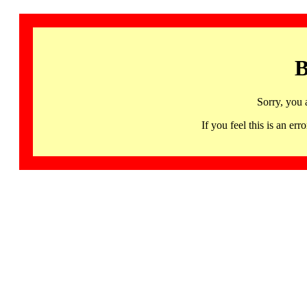
B
Sorry, you 
If you feel this is an 