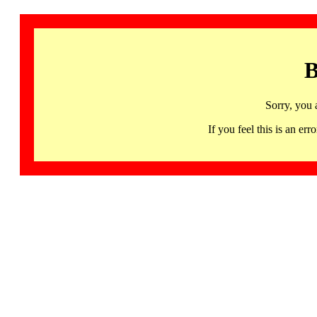
B
Sorry, you 
If you feel this is an 