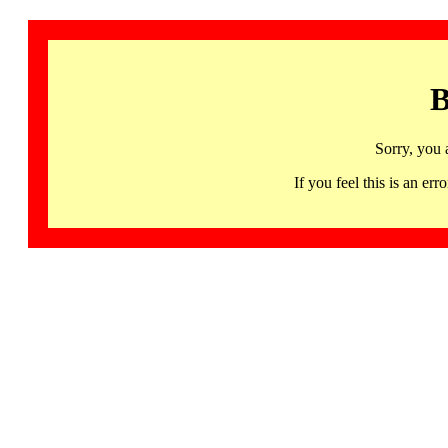
B
Sorry, you 
If you feel this is an 