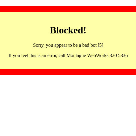
Blocked!
Sorry, you appear to be a bad bot [5]
If you feel this is an error, call Montague WebWorks 320 5336