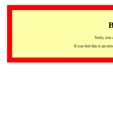
B
Sorry, you 
If you feel this is an 