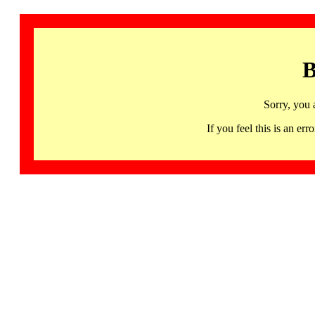
B
Sorry, you 
If you feel this is an 