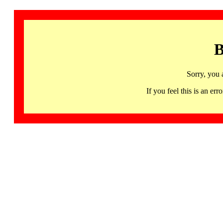
B
Sorry, you 
If you feel this is an 