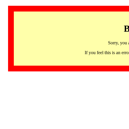
B
Sorry, you 
If you feel this is an 