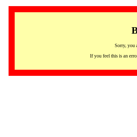
B
Sorry, you 
If you feel this is an 