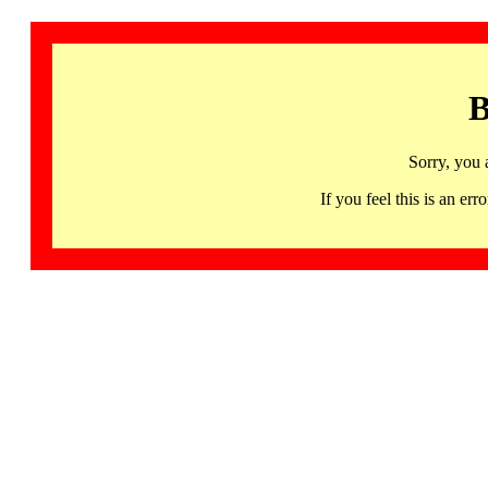
B
Sorry, you 
If you feel this is an 