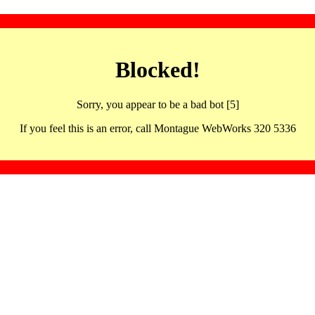
Blocked!
Sorry, you appear to be a bad bot [5]
If you feel this is an error, call Montague WebWorks 320 5336