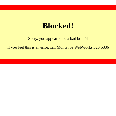
Blocked!
Sorry, you appear to be a bad bot [5]
If you feel this is an error, call Montague WebWorks 320 5336