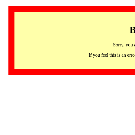
B
Sorry, you 
If you feel this is an 