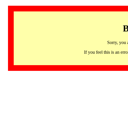
B
Sorry, you 
If you feel this is an 