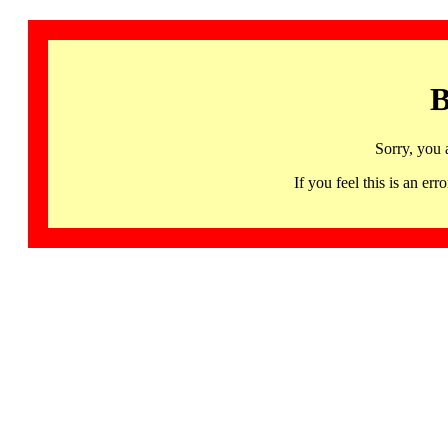
B
Sorry, you 
If you feel this is an 