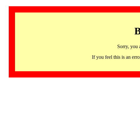
B
Sorry, you 
If you feel this is an 