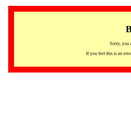
B
Sorry, you 
If you feel this is an 