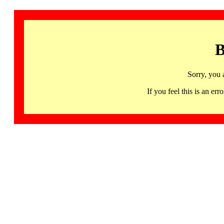
B
Sorry, you 
If you feel this is an 