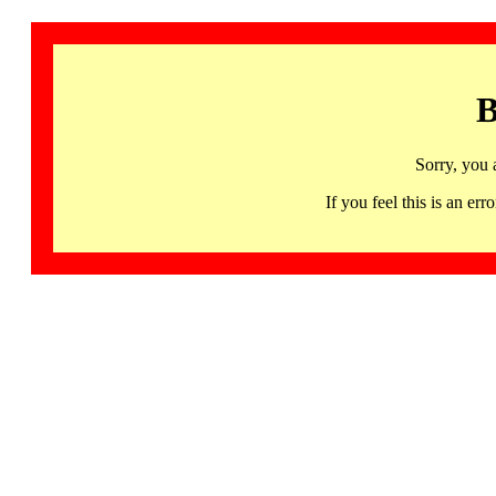
B
Sorry, you 
If you feel this is an 