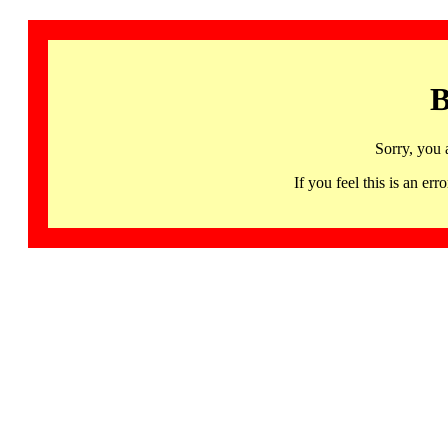
B
Sorry, you 
If you feel this is an 