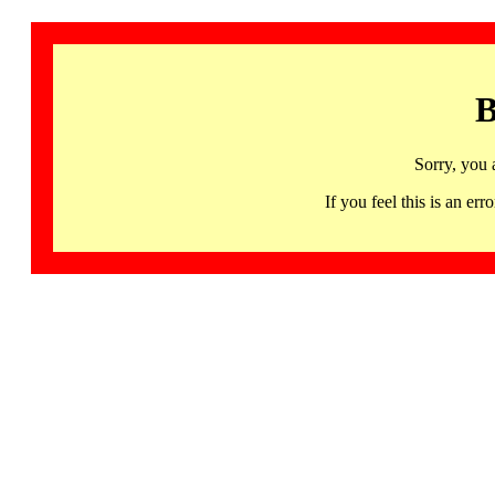
B
Sorry, you 
If you feel this is an 