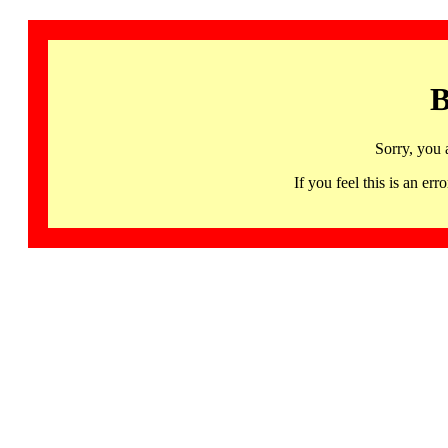
B
Sorry, you 
If you feel this is an 